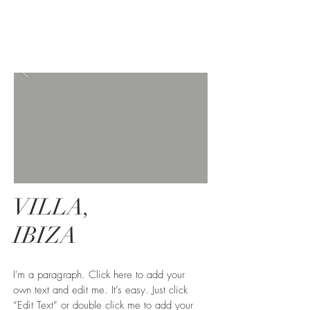
VILLA,
IBIZA
I'm a paragraph. Click here to add your
own text and edit me. It’s easy. Just click
“Edit Text” or double click me to add your