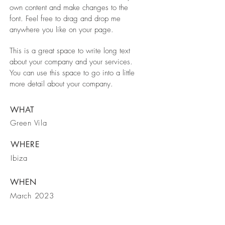
own content and make changes to the
font. Feel free to drag and drop me
anywhere you like on your page.
This is a great space to write long text
about your company and your services.
You can use this space to go into a little
more detail about your company.
WHAT
Green Vila
WHERE
Ibiza
WHEN
March 2023